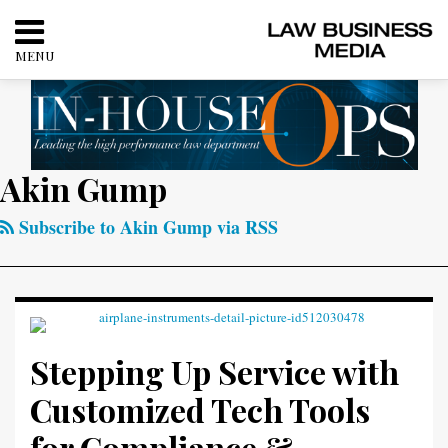
Skip
to
MENU
content
HOME
SEARCH
ABOUT
CONTACT
RSS
Twitter
LinkedIn
Facebook
Akin Gump
Your website url
Categories
Archives
Stepping
Up
Subscribe to Akin Gump via RSS
Service
with
Customized
Tech
Tools
Stepping Up Service with
for
Customized Tech Tools
Compliance
&
for Compliance &