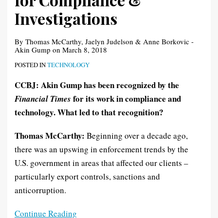
Investigations
Investigations
By
Thomas McCarthy
,
Jaelyn Judelson
&
Anne Borkovic -
Akin Gump
on
March 8, 2018
POSTED IN
TECHNOLOGY
CCBJ: Akin Gump has been recognized by the
for its work in compliance and
Financial Times
technology. What led to that recognition?
Thomas McCarthy:
Beginning over a decade ago,
there was an upswing in enforcement trends by the
U.S. government in areas that affected our clients –
particularly export controls, sanctions and
anticorruption.
Continue Reading