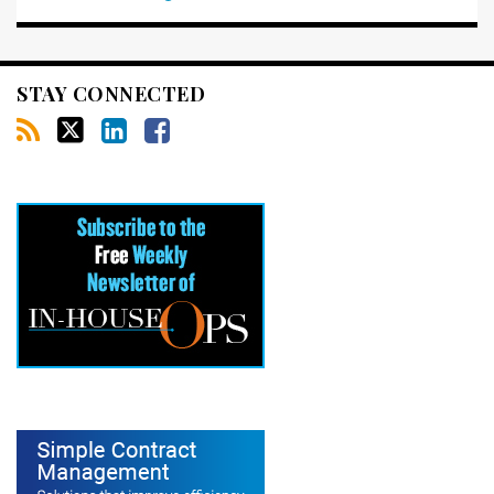
STAY CONNECTED