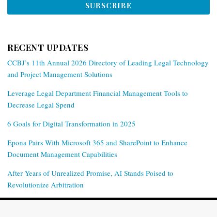
RECENT UPDATES
CCBJ’s 11th Annual 2026 Directory of Leading Legal Technology
and Project Management Solutions
Leverage Legal Department Financial Management Tools to
Decrease Legal Spend
6 Goals for Digital Transformation in 2025
Epona Pairs With Microsoft 365 and SharePoint to Enhance
Document Management Capabilities
After Years of Unrealized Promise, AI Stands Poised to
Revolutionize Arbitration