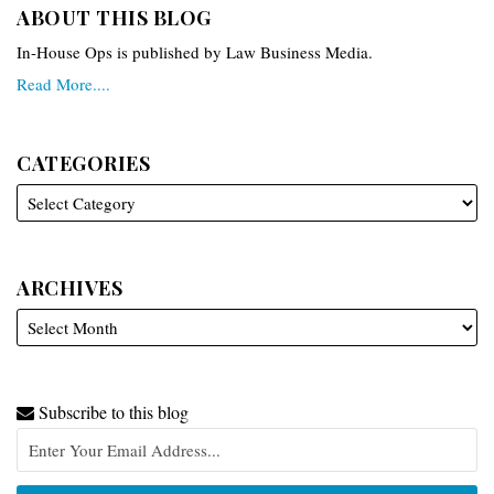
ABOUT THIS BLOG
In-House Ops is published by Law Business Media.
Read More....
CATEGORIES
ARCHIVES
Subscribe to this blog