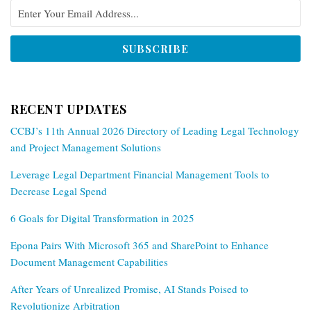
RECENT UPDATES
CCBJ’s 11th Annual 2026 Directory of Leading Legal Technology
and Project Management Solutions
Leverage Legal Department Financial Management Tools to
Decrease Legal Spend
6 Goals for Digital Transformation in 2025
Epona Pairs With Microsoft 365 and SharePoint to Enhance
Document Management Capabilities
After Years of Unrealized Promise, AI Stands Poised to
Revolutionize Arbitration