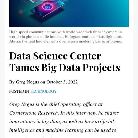
High speed communications with world wide web from anywhere in
world via phone mobile internet. Hologram earth consists light dots.
Abstract virtual hud elements over screen modern glass smartphone.
Data Science Center
Tames Big Data Projects
By
Greg Negus
on
October 3, 2022
POSTED IN
TECHNOLOGY
Greg Negus is the chief operating officer at
Cornerstone Research. In this interview, he shares
innovations in big data, as well as how artificial
intelligence and machine learning can be used to