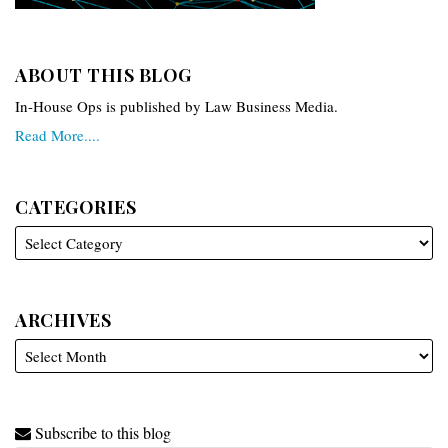
ABOUT THIS BLOG
In-House Ops is published by Law Business Media.
Read More....
CATEGORIES
ARCHIVES
Subscribe to this blog