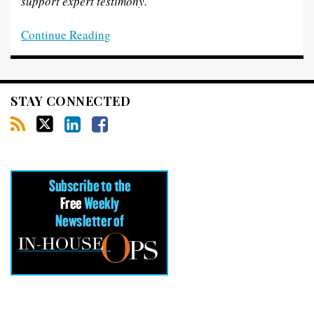
support expert testimony.
Continue Reading
STAY CONNECTED