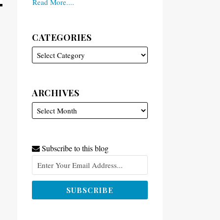
Read More....
CATEGORIES
ARCHIVES
Subscribe to this blog