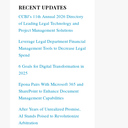
RECENT UPDATES
CCBJ’s 11th Annual 2026 Directory
of Leading Legal Technology and
Project Management Solutions
Leverage Legal Department Financial
Management Tools to Decrease Legal
Spend
6 Goals for Digital Transformation in
2025
Epona Pairs With Microsoft 365 and
SharePoint to Enhance Document
Management Capabilities
After Years of Unrealized Promise,
AI Stands Poised to Revolutionize
Arbitration