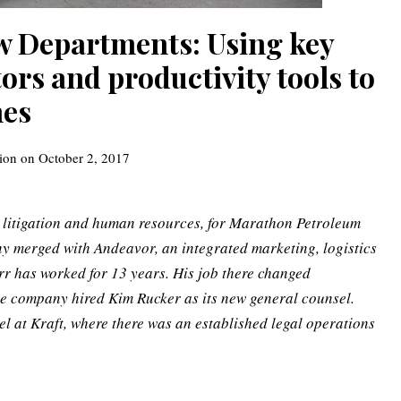
aw Departments: Using key
rs and productivity tools to
mes
ion
on
October 2, 2017
, litigation and human resources, for Marathon Petroleum
y merged with Andeavor, an integrated marketing, logistics
r has worked for 13 years.
His job there changed
e company hired Kim Rucker as its new general counsel.
l at Kraft, where there was an established legal operations