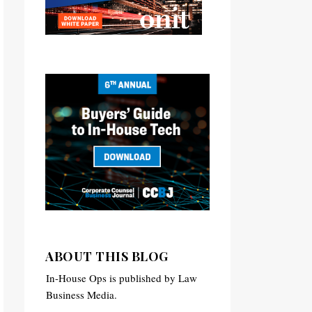
ABOUT THIS BLOG
In-House Ops is published by Law
Business Media.