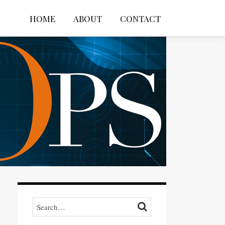
HOME
ABOUT
CONTACT
Search…
SEARCH