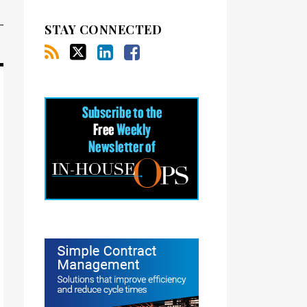
STAY CONNECTED