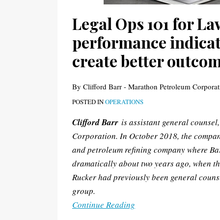
to
Legal Ops 101 for L
create
performance indicato
better
outcomes
create better outco
By
Clifford Barr - Marathon Petroleum Corporat
POSTED IN
OPERATIONS
Clifford Barr
is assistant general counsel
Corporation. In October 2018, the compan
and petroleum refining company where Bar
dramatically about two years ago, when th
Rucker had previously been general counse
group.
Continue Reading