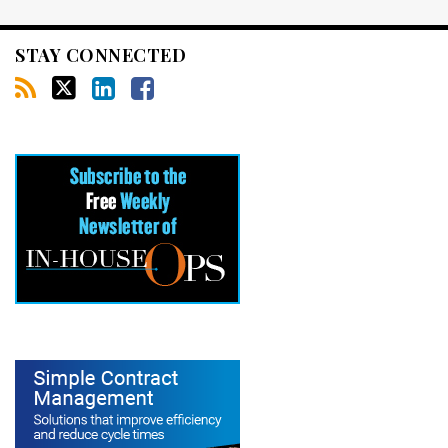
STAY CONNECTED