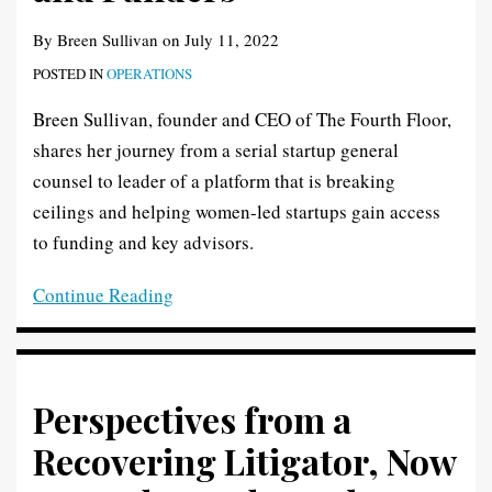
By
Breen Sullivan
on
July 11, 2022
POSTED IN
OPERATIONS
Breen Sullivan, founder and CEO of The Fourth Floor,
shares her journey from a serial startup general
counsel to leader of a platform that is breaking
ceilings and helping women-led startups gain access
to funding and key advisors.
Continue Reading
Perspectives from a
Recovering Litigator, Now