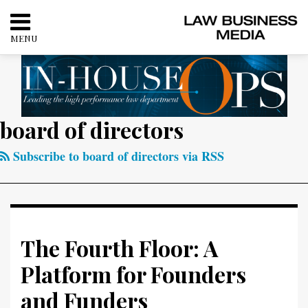
Skip
to
MENU
content
HOME
SEARCH
ABOUT
CONTACT
RSS
Twitter
LinkedIn
Facebook
board of directors
Your website url
Categories
Archives
The
Perspectives
Navigating
Fourth
from
the
Subscribe to board of directors via RSS
Floor:
a
Compliance
A
Recovering
Jungle
Platform
Litigator,
for
Now
Founders
Turned
The Fourth Floor: A
and
Board
Platform for Founders
Funders
Member
and Funders