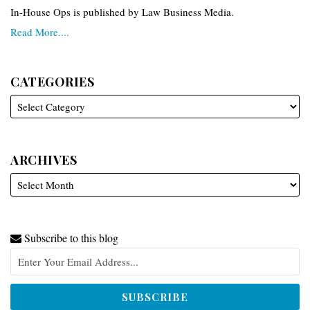
In-House Ops is published by Law Business Media.
Read More....
CATEGORIES
ARCHIVES
Subscribe to this blog