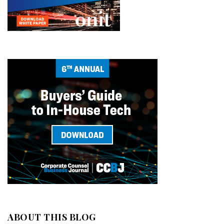
ABOUT THIS BLOG