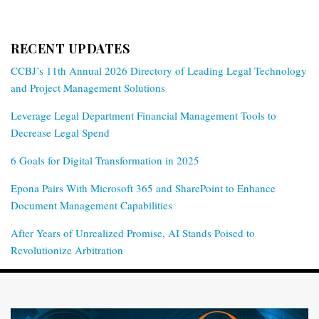
RECENT UPDATES
CCBJ’s 11th Annual 2026 Directory of Leading Legal Technology
and Project Management Solutions
Leverage Legal Department Financial Management Tools to
Decrease Legal Spend
6 Goals for Digital Transformation in 2025
Epona Pairs With Microsoft 365 and SharePoint to Enhance
Document Management Capabilities
After Years of Unrealized Promise, AI Stands Poised to
Revolutionize Arbitration
RSS
Twitter
LinkedIn
Facebook