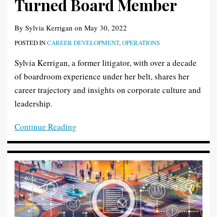
Turned Board Member
By
Sylvia Kerrigan
on
May 30, 2022
POSTED IN
CAREER DEVELOPMENT
,
OPERATIONS
Sylvia Kerrigan, a former litigator, with over a decade
of boardroom experience under her belt, shares her
career trajectory and insights on corporate culture and
leadership.
Continue Reading