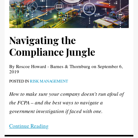
Navigating the
Compliance Jungle
By
Roscoe Howard - Barnes & Thornburg
on
September 6,
2019
POSTED IN
RISK MANAGEMENT
How to make sure your company doesn’t run afoul of
the FCPA – and the best ways to navigate a
government investigation if faced with one.
Continue Reading