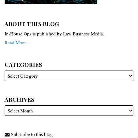
ABOUT THIS BLOG
In-House Ops is published by Law Business Media.
Read More....
CATEGORIES
ARCHIVES
Subscribe to this blog