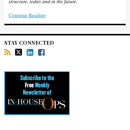
structure, today and in the
future
.
Continue Reading
STAY CONNECTED