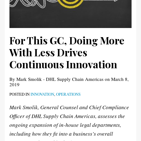
For This GC, Doing More
With Less Drives
Continuous Innovation
By
Mark Smolik - DHL Supply Chain Americas
on
March 8,
2019
POSTED IN
INNOVATION
,
OPERATIONS
Mark Smolik, General Counsel and Chief Compliance
Officer of DHL Supply Chain Americas, assesses the
ongoing expansion of in-house legal departments,
including how they fit into a business’s overall