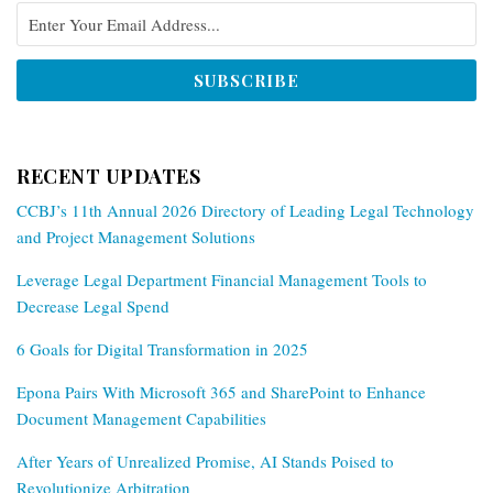
RECENT UPDATES
CCBJ’s 11th Annual 2026 Directory of Leading Legal Technology
and Project Management Solutions
Leverage Legal Department Financial Management Tools to
Decrease Legal Spend
6 Goals for Digital Transformation in 2025
Epona Pairs With Microsoft 365 and SharePoint to Enhance
Document Management Capabilities
After Years of Unrealized Promise, AI Stands Poised to
Revolutionize Arbitration