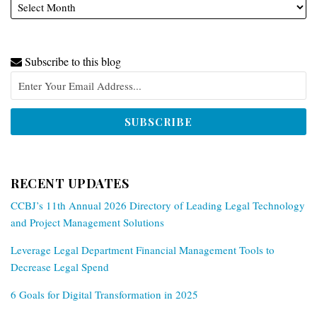
Subscribe to this blog
RECENT UPDATES
CCBJ’s 11th Annual 2026 Directory of Leading Legal Technology
and Project Management Solutions
Leverage Legal Department Financial Management Tools to
Decrease Legal Spend
6 Goals for Digital Transformation in 2025