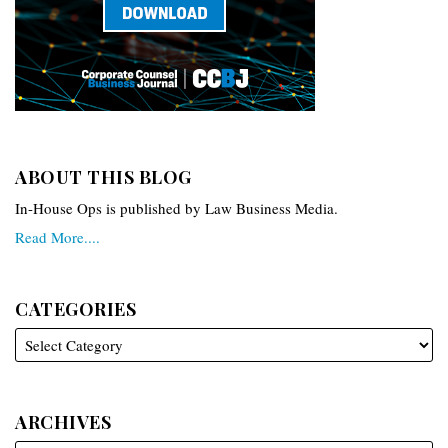
ABOUT THIS BLOG
In-House Ops is published by Law Business Media.
Read More....
CATEGORIES
ARCHIVES