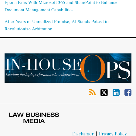
Epona Pairs With Microsoft 365 and SharePoint to Enhance
Document Management Capabilities
After Years of Unrealized Promise, AI Stands Poised to
Revolutionize Arbitration
RSS
Twitter
LinkedIn
Facebook
Disclaimer
Privacy Policy