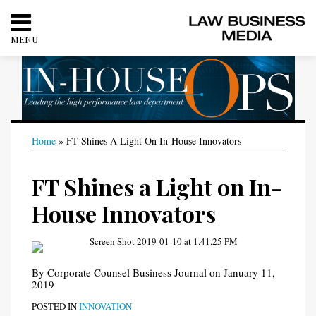
Skip
to
MENU
content
HOME
SEARCH
ABOUT
CONTACT
Print:
RSS
Twitter
LinkedIn
Facebook
Your website url
Your website url
Email
Tweet
Like
Share
Categories
Archives
Home
»
FT Shines A Light On In-House Innovators
this
this
this
this
post
post
post
post
FT Shines a Light on In-
on
LinkedIn
House Innovators
By
Corporate Counsel Business Journal
on
January 11,
2019
POSTED IN
INNOVATION