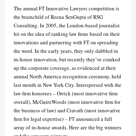
The annual FT Innovative Lawyers competition is
the brainchild of Reena SenGupta of RSG
Consulting. In 2005, the London-based journalist
hit on the idea of ranking law firms based on their
innovations and partnering with FT on spreading
the word.
In the early years, they only dabbled in
in-house innovation, but recently they’ve cranked
up the corporate coverage, as evidenced at their
annual North America recognition ceremony, held
last month in New York City. Interspersed with the
law firm honorees – Orrick (most innovative firm
overall), McGuireWoods (most innovative firm for
the business of law) and Cravath (most innovative
firm for legal expertise) – FT announced a full
array of in-house awards. Here are the big winners
and the category winners.