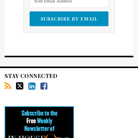
STAY CONNECTED