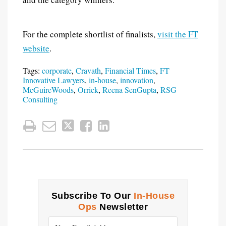
For the complete shortlist of finalists,
visit the FT
website
.
Tags:
corporate
,
Cravath
,
Financial Times
,
FT
Innovative Lawyers
,
in-house
,
innovation
,
McGuireWoods
,
Orrick
,
Reena SenGupta
,
RSG
Consulting
Subscribe To Our
In-House
Ops
Newsletter