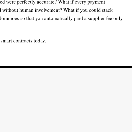
ted were perfectly accurate? What if every payment
ed without human involvement? What if you could stack
dominoes so that you automatically paid a supplier fee only
?
y smart contracts today.