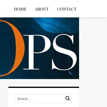
HOME
ABOUT
CONTACT
Search…
SEARCH