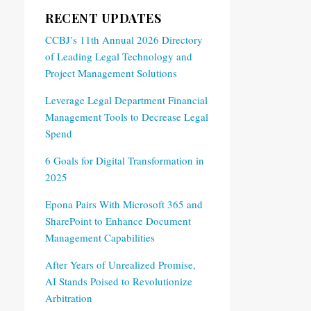
RECENT UPDATES
CCBJ’s 11th Annual 2026 Directory
of Leading Legal Technology and
Project Management Solutions
Leverage Legal Department Financial
Management Tools to Decrease Legal
Spend
6 Goals for Digital Transformation in
2025
Epona Pairs With Microsoft 365 and
SharePoint to Enhance Document
Management Capabilities
After Years of Unrealized Promise,
AI Stands Poised to Revolutionize
Arbitration