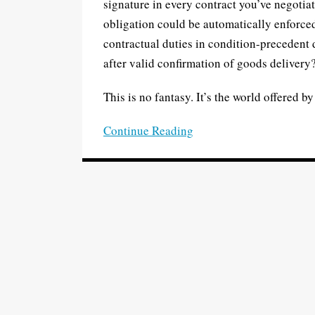
signature in every contract you’ve negotia
with
obligation could be automatically enforc
paper
contractual duties in condition-precedent 
and
after valid confirmation of goods delivery
pen
This is no fantasy. It’s the world offered b
Continue Reading