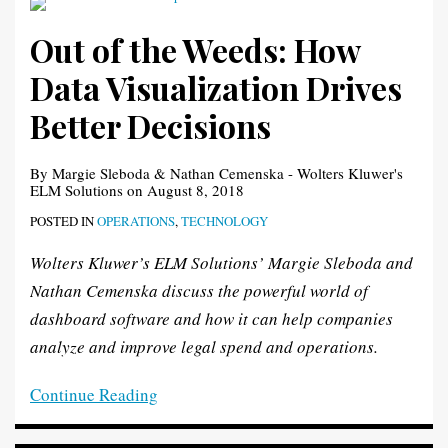
Out of the Weeds: How
Data Visualization Drives
Better Decisions
By
Margie Sleboda
&
Nathan Cemenska - Wolters Kluwer's
ELM Solutions
on
August 8, 2018
POSTED IN
OPERATIONS
,
TECHNOLOGY
Wolters Kluwer’s ELM Solutions’ Margie Sleboda and
Nathan Cemenska discuss the powerful world of
dashboard software and how it can help companies
analyze and improve legal spend and operations.
Continue Reading