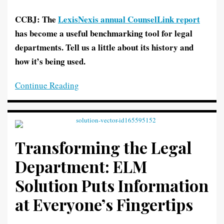
CCBJ: The
LexisNexis annual CounselLink report
has become a useful benchmarking tool for legal
departments. Tell us a little about its history and
how it’s being used.
Continue Reading
Transforming the Legal
Department: ELM
Solution Puts Information
at Everyone’s Fingertips