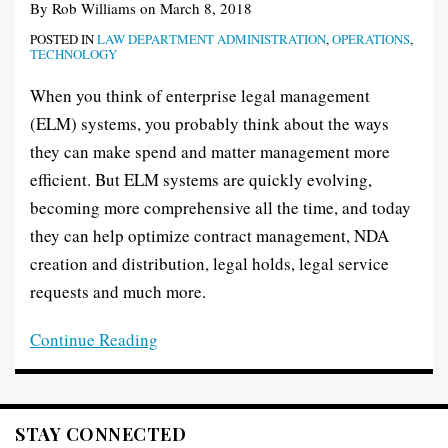
By
Rob Williams
on
March 8, 2018
POSTED IN
LAW DEPARTMENT ADMINISTRATION
,
OPERATIONS
,
TECHNOLOGY
When you think of enterprise legal management
(ELM) systems, you probably think about the ways
they can make spend and matter management more
efficient. But ELM systems are quickly evolving,
becoming more comprehensive all the time, and today
they can help optimize contract management, NDA
creation and distribution, legal holds, legal service
requests and much more.
Continue Reading
STAY CONNECTED