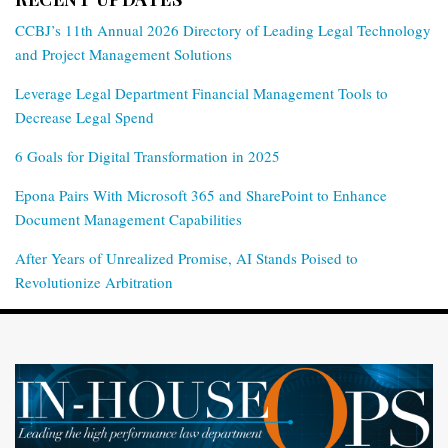
CCBJ’s 11th Annual 2026 Directory of Leading Legal Technology
and Project Management Solutions
Leverage Legal Department Financial Management Tools to
Decrease Legal Spend
6 Goals for Digital Transformation in 2025
Epona Pairs With Microsoft 365 and SharePoint to Enhance
Document Management Capabilities
After Years of Unrealized Promise, AI Stands Poised to
Revolutionize Arbitration
RSS
Twitter
LinkedIn
Facebook