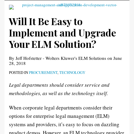
Will It Be Easy to
Implement and Upgrade
Your ELM Solution?
By
Jeff Hofstetter - Wolters Kluwer's ELM Solutions
on
June
28, 2018
POSTED IN
PROCUREMENT
,
TECHNOLOGY
Legal departments should consider service and
methodologies, as well as the technology itself.
When corporate legal departments consider their
options for enterprise legal management (ELM)
systems and providers, it’s easy to focus on dazzling
product demos. However, an ELM technology provider