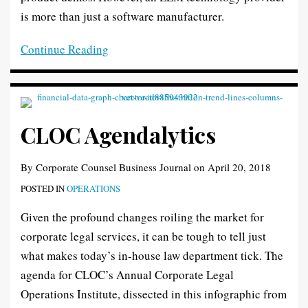
is more than just a software manufacturer.
Continue Reading
CLOC Agendalytics
By
Corporate Counsel Business Journal
on
April 20, 2018
POSTED IN
OPERATIONS
Given the profound changes roiling the market for
corporate legal services, it can be tough to tell just
what makes today’s in-house law department tick. The
agenda for CLOC’s Annual Corporate Legal
Operations Institute, dissected in this infographic from