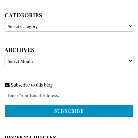
CATEGORIES
ARCHIVES
Subscribe to this blog
RECENT UPDATES