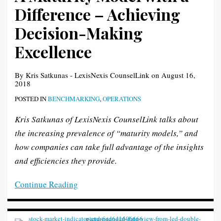
Difference – Achieving
Decision-Making
Excellence
By
Kris Satkunas - LexisNexis CounselLink
on
August 16,
2018
POSTED IN
BENCHMARKING
,
OPERATIONS
Kris Satkunas of LexisNexis CounselLink talks about
the increasing prevalence of “maturity models,” and
how companies can take full advantage of the insights
and efficiencies they provide.
Continue Reading