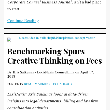
Corporate Counsel Business Journal
, isn’t a bad place
to start.
Continue Reading
Benchmarking Spurs
Creative Thinking on Fees
By
Kris Satkunas - LexisNexis CounselLink
on
April 17,
2018
POSTED IN
BENCHMARKING
,
TECHNOLOGY
LexisNexis’ Kris Satkunas looks at data-driven
insights into legal departments’ billing and law firm
consolidation activities.