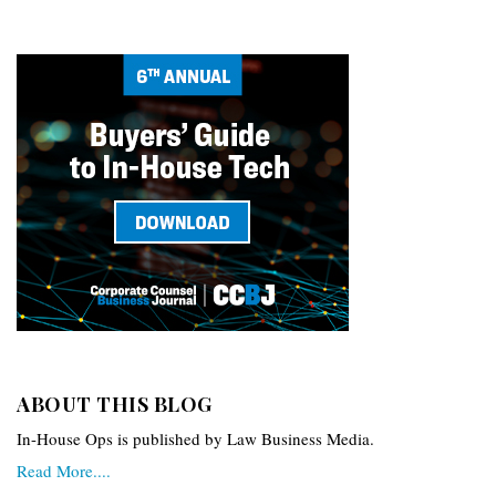
ABOUT THIS BLOG
In-House Ops is published by Law Business Media.
Read More....