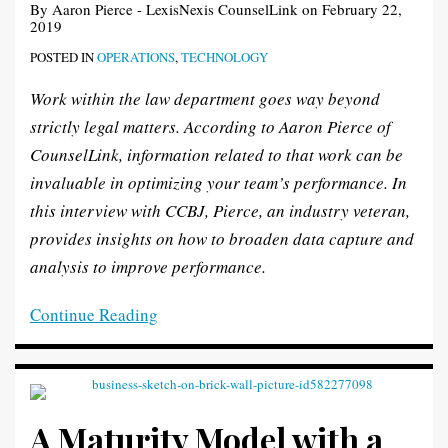
By
Aaron Pierce - LexisNexis CounselLink
on
February 22,
Excellence
Solution?
Fingertips
2019
POSTED IN
OPERATIONS
,
TECHNOLOGY
Work within the law department goes way beyond
strictly legal matters. According to Aaron Pierce of
CounselLink, information related to that work can be
invaluable in optimizing your team’s performance. In
this interview with CCBJ, Pierce, an industry veteran,
provides insights on how to broaden data capture and
analysis to improve performance.
Continue Reading
A Maturity Model with a