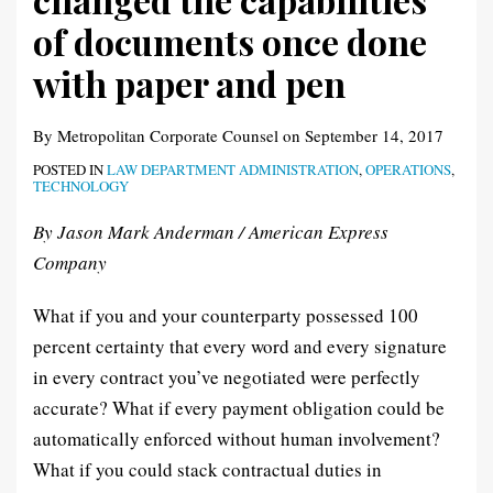
documents
of documents once done
once
with paper and pen
done
with
By
Metropolitan Corporate Counsel
on
September 14, 2017
paper
and
POSTED IN
LAW DEPARTMENT ADMINISTRATION
,
OPERATIONS
,
TECHNOLOGY
pen
By Jason Mark Anderman / American Express
Company
What if you and your counterparty possessed 100
percent certainty that every word and every signature
in every contract you’ve negotiated were perfectly
accurate? What if every payment obligation could be
automatically enforced without human involvement?
What if you could stack contractual duties in