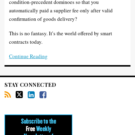
condition-precedent dominoes so that you
automatically paid a supplier fee only after valid
confirmation of goods delivery?
This is no fantasy. It’s the world offered by smart
contracts today.
Continue Reading
STAY CONNECTED