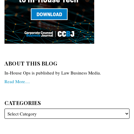
ABOUT THIS BLOG
In-House Ops is published by Law Business Media.
Read More....
CATEGORIES