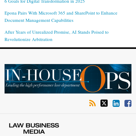
6 Goals for Digital Transformation in 2025
Epona Pairs With Microsoft 365 and SharePoint to Enhance
Document Management Capabilities
After Years of Unrealized Promise, AI Stands Poised to
Revolutionize Arbitration
RSS
Twitter
LinkedIn
Facebook