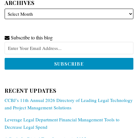
ARCHIVES
Subscribe to this blog
RECENT UPDATES
CCBJ’s 11th Annual 2026 Directory of Leading Legal Technology
and Project Management Solutions
Leverage Legal Department Financial Management Tools to
Decrease Legal Spend