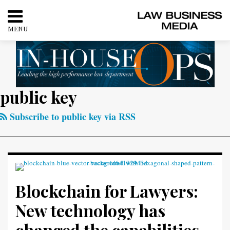
Skip
to
MENU
content
HOME
SEARCH
ABOUT
CONTACT
RSS
Twitter
LinkedIn
Facebook
public key
Your website url
Categories
Archives
Blockchain
for
Subscribe to public key via RSS
Lawyers:
New
technology
has
changed
Blockchain for Lawyers:
the
New technology has
capabilities
of
changed the capabilities